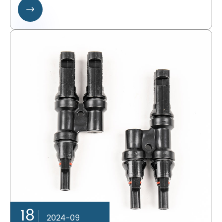

18
2024-09