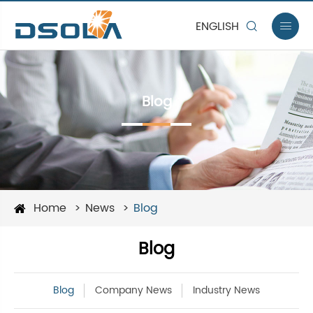
ENGLISH


Blog
Home
News
Blog
Blog
Blog
Company News
Industry News