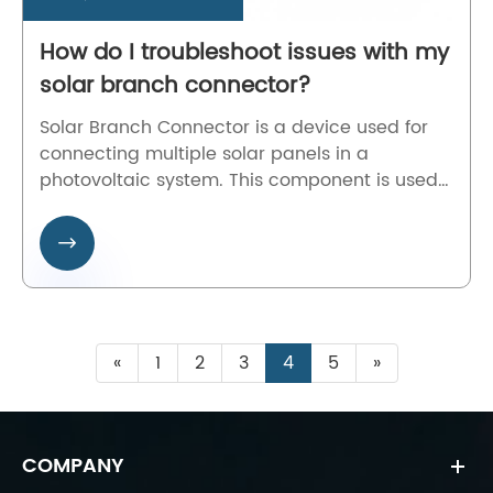
How do I troubleshoot issues with my
solar branch connector?
Solar Branch Connector is a device used for
connecting multiple solar panels in a
photovoltaic system. This component is used
to split or combine the electrical current
generated by the panels for more efficient

energy use. The device allows for multiple
solar panels to be connected to a single
power inverter, creating a complete solar
energy system.
«
1
2
3
4
5
»
COMPANY