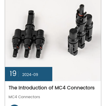
19
2024-09
The Introduction of MC4 Connectors
MC4 Connectors