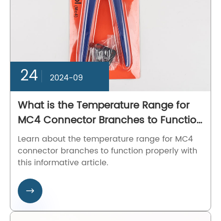
24
2024-09
What is the Temperature Range for
MC4 Connector Branches to Function
Properly?
Learn about the temperature range for MC4
connector branches to function properly with
this informative article.
