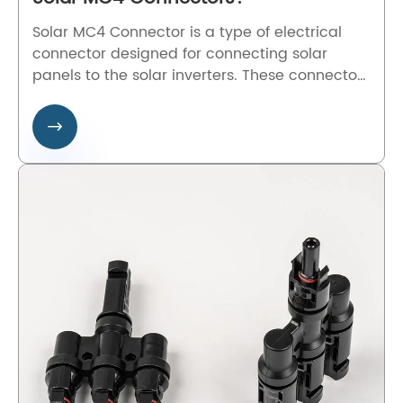
Solar MC4 Connector is a type of electrical
connector designed for connecting solar
panels to the solar inverters. These connectors
utilize a snap-in locking mechanism, making
them resistant to vibration and accidental

disconnection.