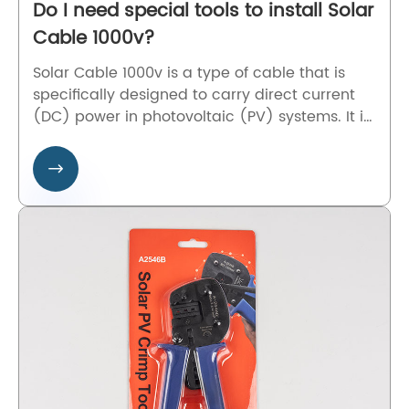
Do I need special tools to install Solar
Cable 1000v?
Solar Cable 1000v is a type of cable that is
specifically designed to carry direct current
(DC) power in photovoltaic (PV) systems. It is
used to connect the solar panels with other
components of the solar PV system like the

inverter, battery, or charge controller. The
Solar Cable 1000v is made with special
materials that can withstand extreme
temperatures, UV radiations, and harsh
outdoor conditions.