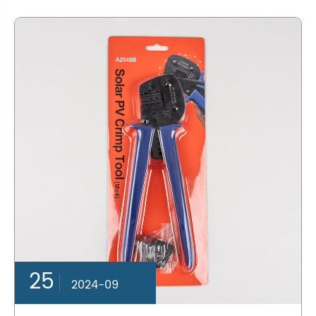
25
2024-09