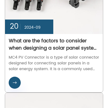
20
2024-09
What are the factors to consider
when designing a solar panel system
with MC4 PV Connector?
MC4 PV Connector is a type of solar connector
designed for connecting solar panels in a
solar energy system. It is a commonly used
connector in the photovoltaic industry for its
high conductivity, durability, and easy

installation.