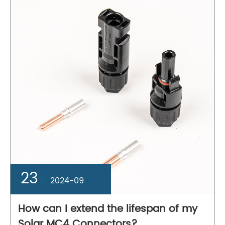
23
2024-09
How can I extend the lifespan of my
Solar MC4 Connectors?