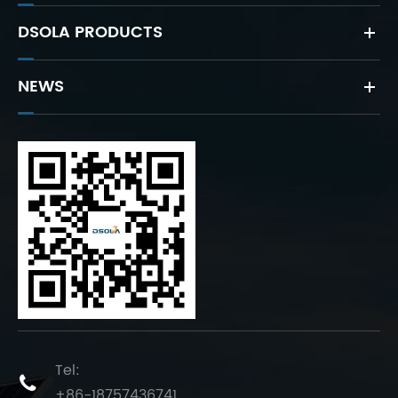
DSOLA PRODUCTS
NEWS
Tel:

+86-18757436741