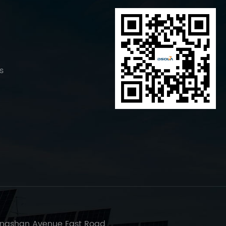
s
ngshan Avenue East Road,