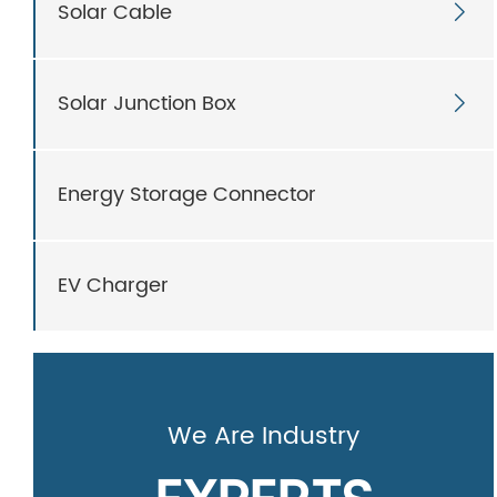
Solar Cable

Solar Junction Box

Energy Storage Connector
EV Charger
We Are Industry