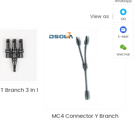
WhatsApp
View as
QQ
E-Mail
WeChat
 Branch 3 In 1
MC4 Connector Y Branch