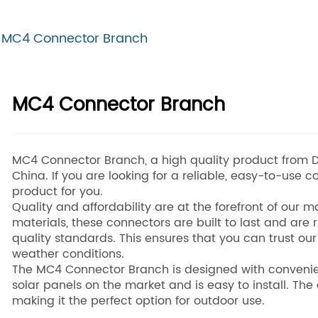
MC4 Connector Branch
MC4 Connector Branch
MC4 Connector Branch, a high quality product from D
China. If you are looking for a reliable, easy-to-use c
product for you.
Quality and affordability are at the forefront of our
materials, these connectors are built to last and are 
quality standards. This ensures that you can trust our
weather conditions.
The MC4 Connector Branch is designed with convenien
solar panels on the market and is easy to install. Th
making it the perfect option for outdoor use.