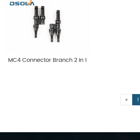
MC4 Connector Branch 2 In 1
«
1