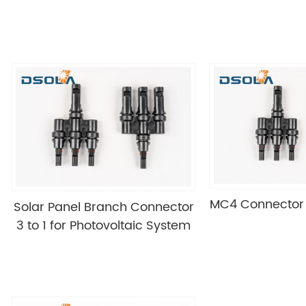
MC4 Connector T
Solar Panel Branch Connector
3 to 1 for Photovoltaic System