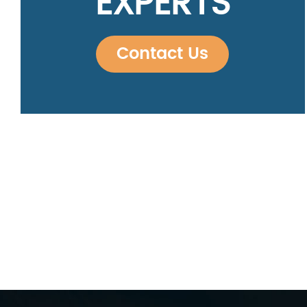
EXPERTS
Contact Us