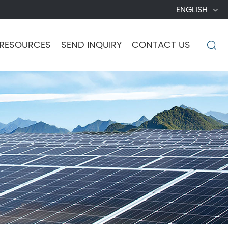
ENGLISH
RESOURCES
SEND INQUIRY
CONTACT US
