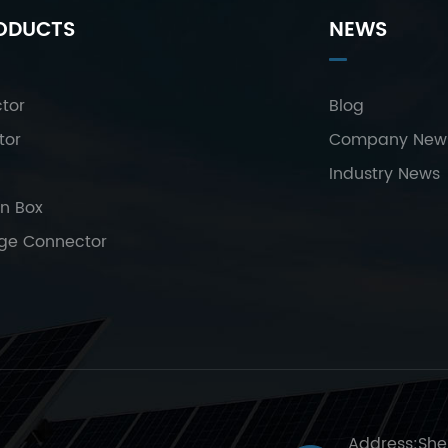
ODUCTS
NEWS
tor
Blog
tor
Company New
Industry News
on Box
age Connector
Address:She