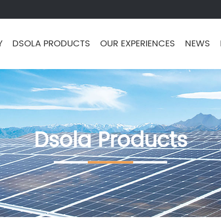
Y
DSOLA PRODUCTS
OUR EXPERIENCES
NEWS
Dsola Products