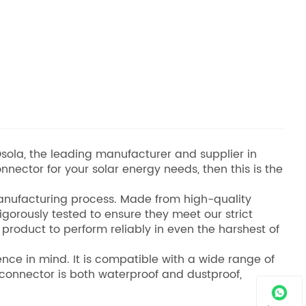
sola, the leading manufacturer and supplier in
onnector for your solar energy needs, then this is the
 manufacturing process. Made from high-quality
rigorously tested to ensure they meet our strict
 product to perform reliably in even the harshest of
ce in mind. It is compatible with a wide range of
e connector is both waterproof and dustproof,