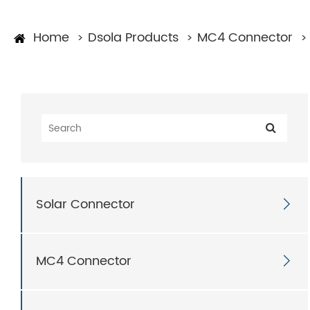
Home
Dsola Products
MC4 Connector
Solar Connector

MC4 Connector
