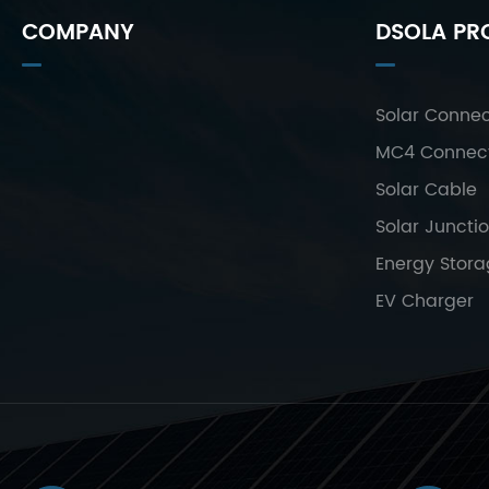
COMPANY
DSOLA PR
Solar Connec
MC4 Connec
Solar Cable
Solar Juncti
Energy Stor
EV Charger