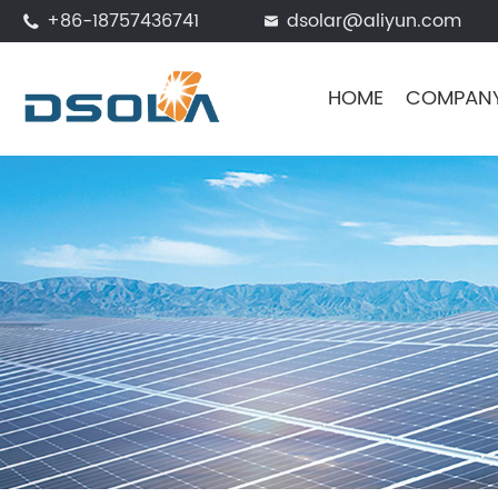
+86-18757436741
dsolar@aliyun.com


HOME
COMPAN