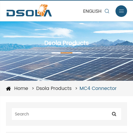
ENGLISH


Dsola Products
Home
Dsola Products
MC4 Connector