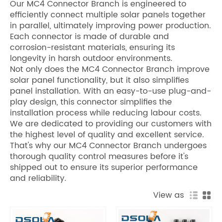
Our MC4 Connector Branch is engineered to
efficiently connect multiple solar panels together
in parallel, ultimately improving power production.
Each connector is made of durable and
corrosion-resistant materials, ensuring its
longevity in harsh outdoor environments.
Not only does the MC4 Connector Branch improve
solar panel functionality, but it also simplifies
panel installation. With an easy-to-use plug-and-
play design, this connector simplifies the
installation process while reducing labour costs.
We are dedicated to providing our customers with
the highest level of quality and excellent service.
That's why our MC4 Connector Branch undergoes
thorough quality control measures before it's
shipped out to ensure its superior performance
and reliability.
View as