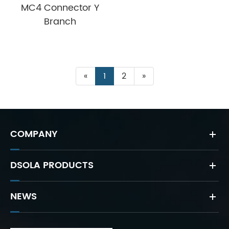
MC4 Connector Y
Branch
«
1
2
»
COMPANY
DSOLA PRODUCTS
NEWS