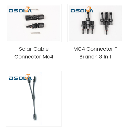
Solar Cable
MC4 Connector T
Connector Mc4
Branch 3 In 1