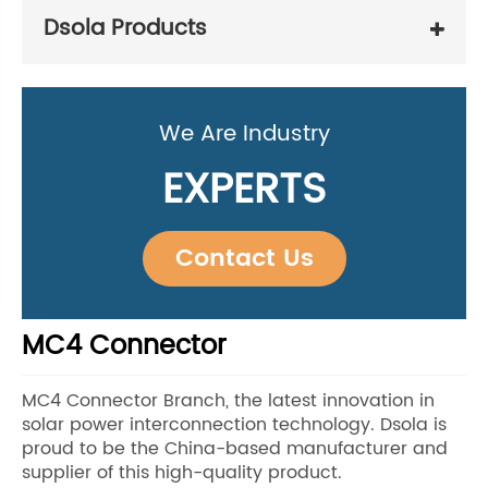
Dsola Products
We Are Industry
EXPERTS
Contact Us
MC4 Connector
MC4 Connector Branch, the latest innovation in
solar power interconnection technology. Dsola is
proud to be the China-based manufacturer and
supplier of this high-quality product.