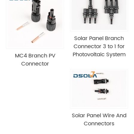
Solar Panel Branch
Connector 3 to 1 for
Photovoltaic System
MC4 Branch PV
Connector
Solar Panel Wire And
Connectors