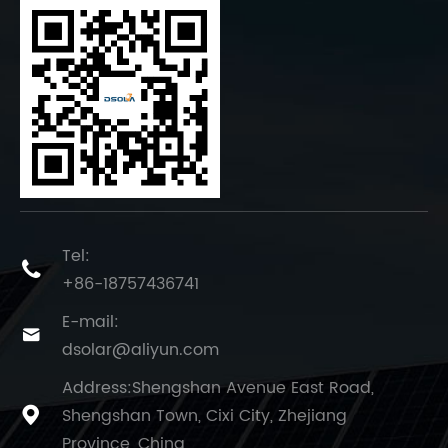
Tel:

+86-18757436741
E-mail:

dsolar@aliyun.com
Address:Shengshan Avenue East Road,
Shengshan Town, Cixi City, Zhejiang

Province, China