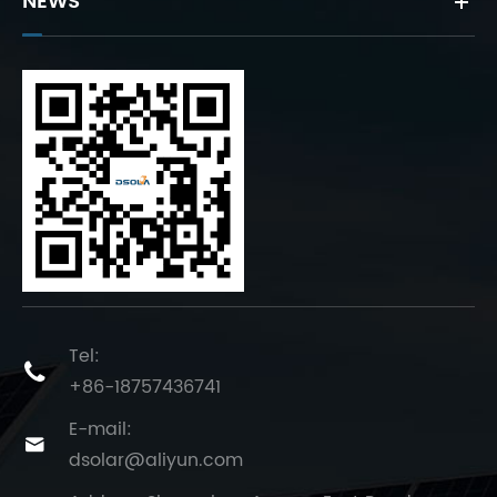
NEWS
Tel:

+86-18757436741
E-mail:

dsolar@aliyun.com