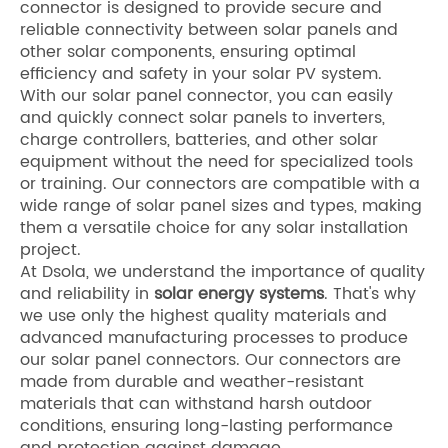
connector is designed to provide secure and
reliable connectivity between solar panels and
other solar components, ensuring optimal
efficiency and safety in your solar PV system.
With our solar panel connector, you can easily
and quickly connect solar panels to inverters,
charge controllers, batteries, and other solar
equipment without the need for specialized tools
or training. Our connectors are compatible with a
wide range of solar panel sizes and types, making
them a versatile choice for any solar installation
project.
At Dsola, we understand the importance of quality
and reliability in
solar energy systems
. That's why
we use only the highest quality materials and
advanced manufacturing processes to produce
our solar panel connectors. Our connectors are
made from durable and weather-resistant
materials that can withstand harsh outdoor
conditions, ensuring long-lasting performance
and protection against damage.