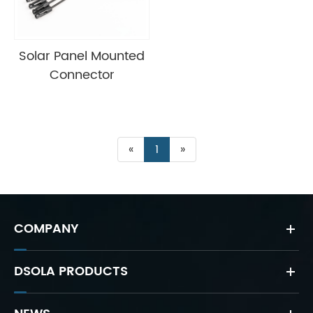
Solar Panel Mounted
Connector
«
1
»
COMPANY
DSOLA PRODUCTS