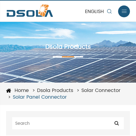
ENGLISH


Dsola Products
Home
Dsola Products
Solar Connector
Solar Panel Connector