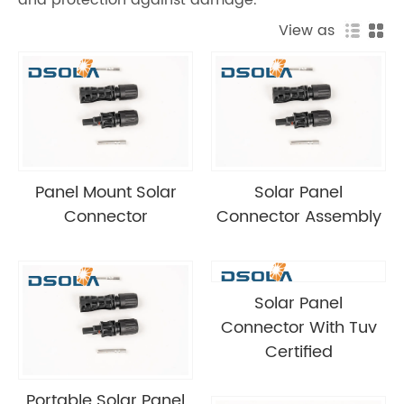
View as
Panel Mount Solar
Solar Panel
Connector
Connector Assembly
Solar Panel
Connector With Tuv
Certified
Portable Solar Panel