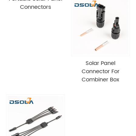
Connectors
Solar Panel
Connector For
Combiner Box