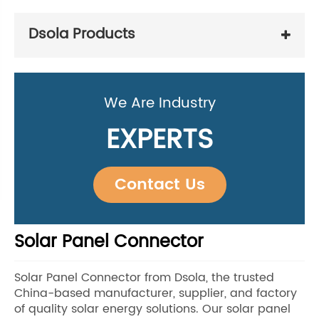
Dsola Products
We Are Industry
EXPERTS
Contact Us
Solar Panel Connector
Solar Panel Connector from Dsola, the trusted
China-based manufacturer, supplier, and factory
of quality solar energy solutions. Our solar panel