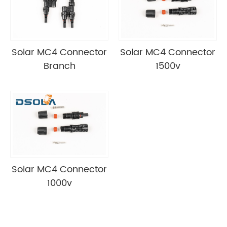
Solar MC4 Connector
Solar MC4 Connector
Branch
1500v
Solar MC4 Connector
1000v