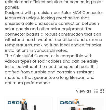
reliable and efficient solution for connecting solar
panels.
Designed with precision, our Solar MC4 Connector
features a unique locking mechanism that
ensures a safe and secure connection between
solar panels and other solar equipment. The
connector boasts a robust construction that can
withstand harsh weather conditions and extreme
temperatures, making it an ideal choice for solar
installations in various climates.
The Solar MC4 Connector is compatible with
various types of solar cables and can be easily
installed without the need for special tools. It is
crafted from durable and corrosion-resistant
materials that guarantee a long lifespan and
optimum performance.
View as