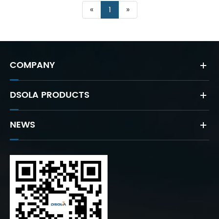
«
1
»
COMPANY
DSOLA PRODUCTS
NEWS