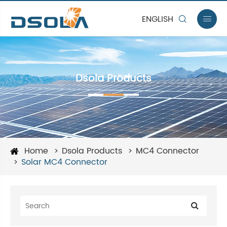
ENGLISH


Dsola Products
Home
Dsola Products
MC4 Connector
Solar MC4 Connector