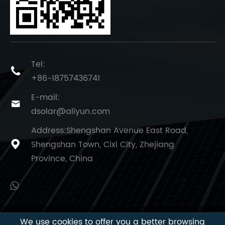
Tel:

+86-18757436741
E-mail:

dsolar@aliyun.com
Address:Shengshan Avenue East Road,
Shengshan Town, Cixi City, Zhejiang

Province, China
We use cookies to offer you a better browsing