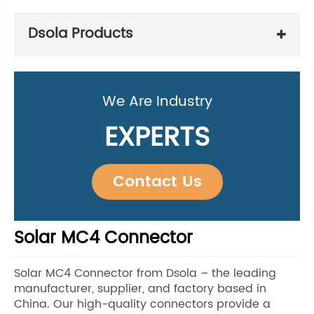
Dsola Products
We Are Industry
EXPERTS
Contact Us
Solar MC4 Connector
Solar MC4 Connector from Dsola – the leading
manufacturer, supplier, and factory based in
China. Our high-quality connectors provide a