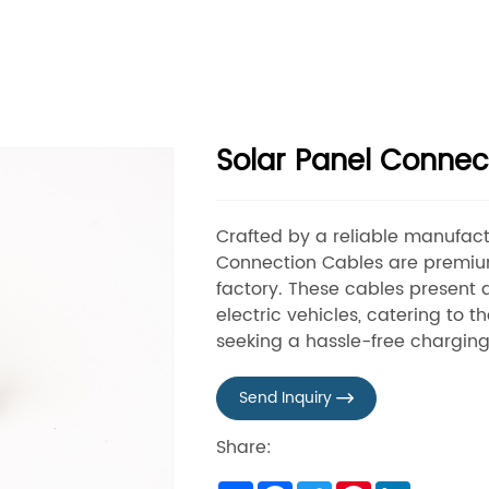
Solar Panel Connec
Crafted by a reliable manufactu
Connection Cables are premi
factory. These cables present 
electric vehicles, catering to
seeking a hassle-free charging
Send Inquiry

Share: