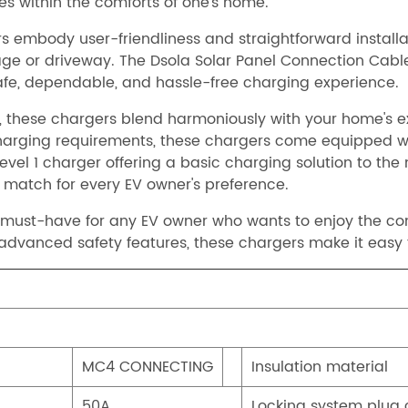
les within the comforts of one's home.
s embody user-friendliness and straightforward installati
garage or driveway. The Dsola Solar Panel Connection Ca
 safe, dependable, and hassle-free charging experience.
these chargers blend harmoniously with your home's ext
f charging requirements, these chargers come equipped 
evel 1 charger offering a basic charging solution to th
t match for every EV owner's preference.
a must-have for any EV owner who wants to enjoy the co
 advanced safety features, these chargers make it easy 
MC4 CONNECTING
Insulation material
50A
Locking system plug