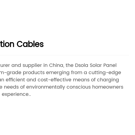
tion Cables
rer and supplier in China, the Dsola Solar Panel
um-grade products emerging from a cutting-edge
an efficient and cost-effective means of charging
 the needs of environmentally conscious homeowners
 experience..