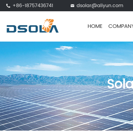
+86-18757436741
dsolar@aliyun.com


HOME
COMPAN
Sol