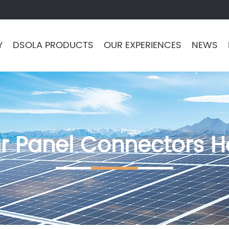
Y
DSOLA PRODUCTS
OUR EXPERIENCES
NEWS
ar Panel Connectors 