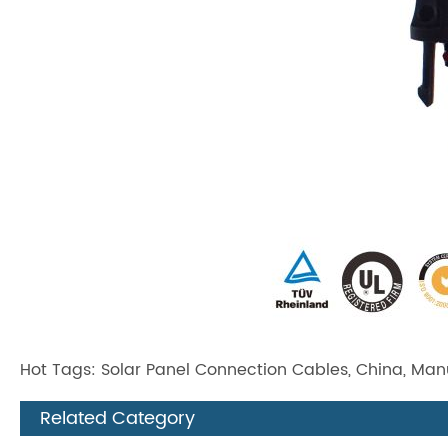
Hot Tags: Solar Panel Connection Cables, China, Manuf
Related Category