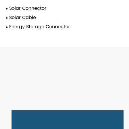
Solar Connector
Solar Cable
Energy Storage Connector