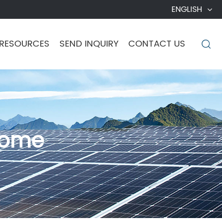
ENGLISH
RESOURCES
SEND INQUIRY
CONTACT US

Home