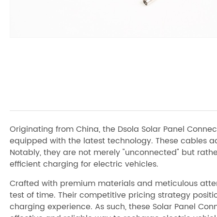
Originating from China, the Dsola Solar Panel Conne
equipped with the latest technology. These cables adh
Notably, they are not merely "unconnected" but rath
efficient charging for electric vehicles.
Crafted with premium materials and meticulous attent
test of time. Their competitive pricing strategy posi
charging experience. As such, these Solar Panel Conne