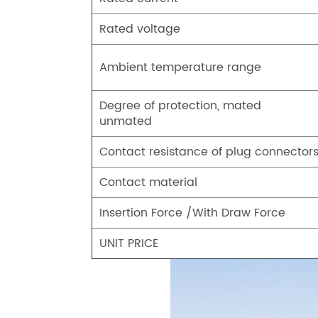
Rated voltage
Ambient temperature range
Degree of protection, mated
unmated
Contact resistance of plug connector
Contact material
Insertion Force /With Draw Force
UNIT PRICE