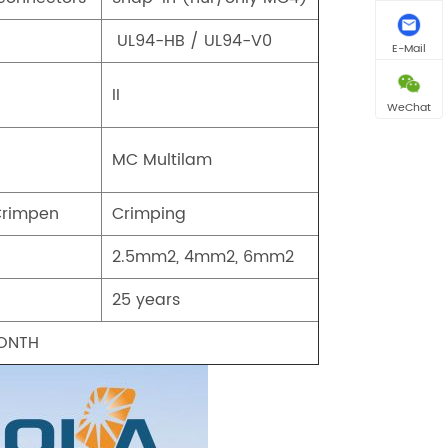
UL94-HB / UL94-V0
E-Mail
II
WeChat
MC Multilam
Crimpen
Crimping
2.5mm2, 4mm2, 6mm2
25 years
MONTH