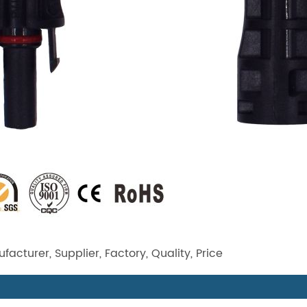
acturer, Supplier, Factory, Quality, Price