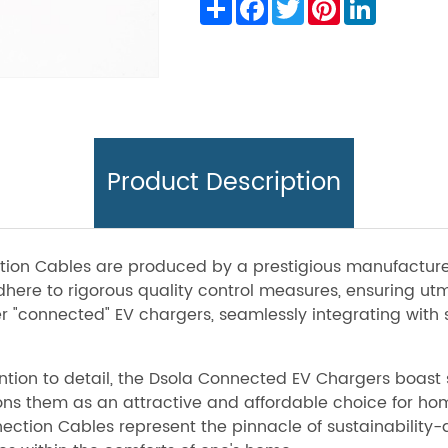
Share
Facebook
Twitter
Pinterest
LinkedIn
Product Description
ction Cables are produced by a prestigious manufactur
ere to rigorous quality control measures, ensuring utmo
er "connected" EV chargers, seamlessly integrating wit
ion to detail, the Dsola Connected EV Chargers boast s
tions them as an attractive and affordable choice for ho
ction Cables represent the pinnacle of sustainability-dr