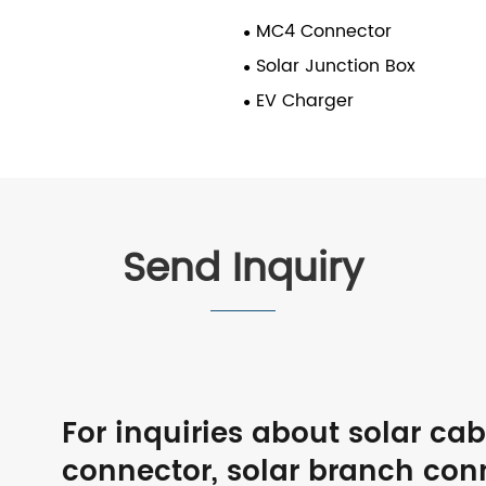
MC4 Connector
Solar Junction Box
EV Charger
Send Inquiry
For inquiries about solar ca
connector, solar branch con