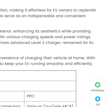
on, making it effortless for EV owners to replenish
bles serve as an indispensable and convenient
erior, enhancing its aesthetics while providing
with various charging speeds and power ratings,
e more advanced Level 2 charger, renowned for its
nvenience of charging their vehicle at home. With
to keep your EV running smoothly and efficiently.
WhatsApp
PPO
QQ
 connectors
Snap-in (nur/only MC4)