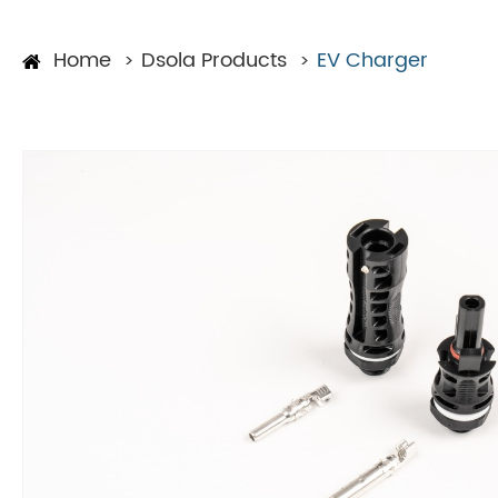
Home
Dsola Products
EV Charger