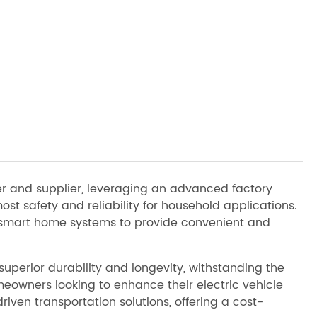
er and supplier, leveraging an advanced factory
st safety and reliability for household applications.
h smart home systems to provide convenient and
uperior durability and longevity, withstanding the
meowners looking to enhance their electric vehicle
iven transportation solutions, offering a cost-