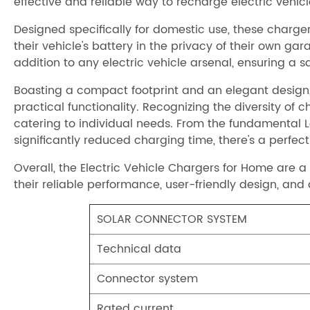
effective and reliable way to recharge electric vehic
Designed specifically for domestic use, these charger
their vehicle's battery in the privacy of their own 
addition to any electric vehicle arsenal, ensuring a
Boasting a compact footprint and an elegant design, 
practical functionality. Recognizing the diversity o
catering to individual needs. From the fundamental L
significantly reduced charging time, there's a perfec
Overall, the Electric Vehicle Chargers for Home are 
their reliable performance, user-friendly design, and
SOLAR CONNECTOR SYSTEM
Technical data
Connector system
Rated current