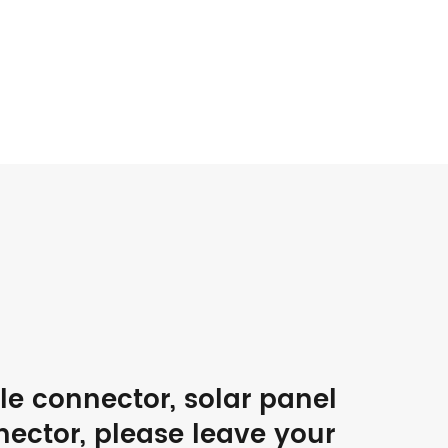
ble connector, solar panel
nector, please leave your