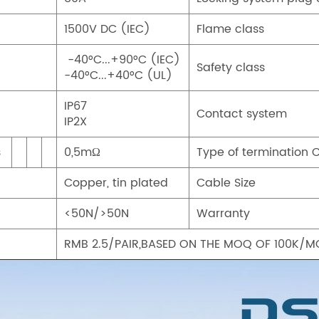
1500V DC (IEC)
Flame class
-40°C...+90°C (IEC)
Safety class
-40°C...+40°C (UL)
IP67
Contact system
IP2X
s
0,5mΩ
Type of termination 
Copper, tin plated
Cable Size
<50N/>50N
Warranty
RMB 2.5/PAIR,BASED ON THE MOQ OF 100K/