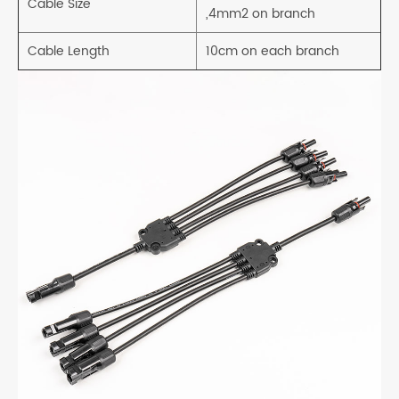
Cable Size
,4mm2 on branch
Cable Length
10cm on each branch