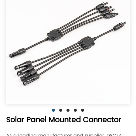
Solar Panel Mounted Connector
As a leading manufacturer and supplier, DSOLA