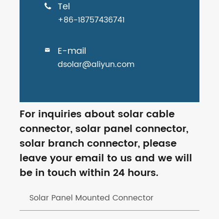
Tel

+86-18757436741
E-mail

dsolar@aliyun.com
For inquiries about solar cable
connector, solar panel connector,
solar branch connector, please
leave your email to us and we will
be in touch within 24 hours.