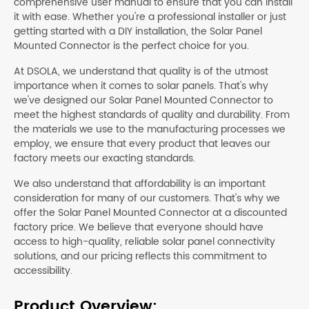
comprehensive user manual to ensure that you can install
it with ease. Whether you're a professional installer or just
getting started with a DIY installation, the Solar Panel
Mounted Connector is the perfect choice for you.
At DSOLA, we understand that quality is of the utmost
importance when it comes to solar panels. That's why
we've designed our Solar Panel Mounted Connector to
meet the highest standards of quality and durability. From
the materials we use to the manufacturing processes we
employ, we ensure that every product that leaves our
factory meets our exacting standards.
We also understand that affordability is an important
consideration for many of our customers. That's why we
offer the Solar Panel Mounted Connector at a discounted
factory price. We believe that everyone should have
access to high-quality, reliable solar panel connectivity
solutions, and our pricing reflects this commitment to
accessibility.
Product Overview: