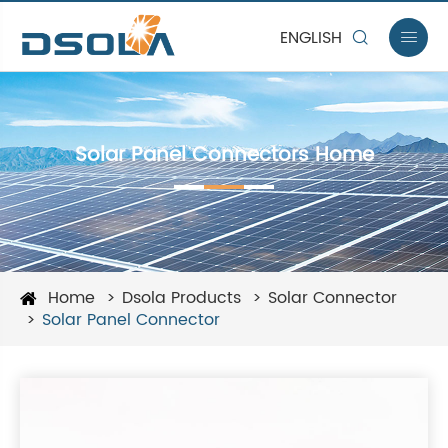
ENGLISH


Solar Panel Connectors Home
Home
Dsola Products
Solar Connector
Solar Panel Connector