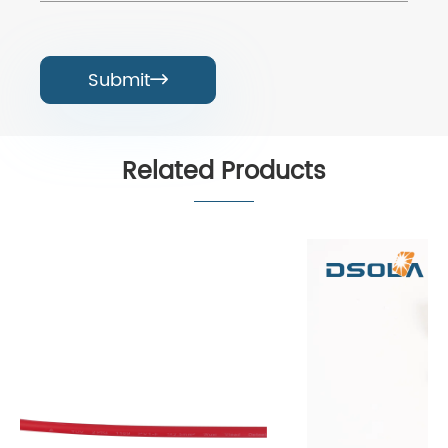
Submit

Related Products