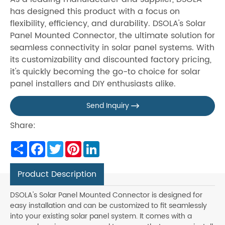
has designed this product with a focus on
flexibility, efficiency, and durability. DSOLA's Solar
Panel Mounted Connector, the ultimate solution for
seamless connectivity in solar panel systems. With
its customizability and discounted factory pricing,
it's quickly becoming the go-to choice for solar
panel installers and DIY enthusiasts alike.
Send Inquiry

Share:
Share
Facebook
Twitter
Pinterest
LinkedIn
Product Description
DSOLA's Solar Panel Mounted Connector is designed for
easy installation and can be customized to fit seamlessly
into your existing solar panel system. It comes with a