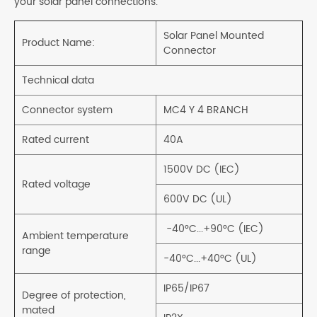
your solar panel connections.
Solar Panel Mounted
Product Name:
Connector
Technical data
Connector system
MC4 Y 4 BRANCH
Rated current
40A
1500V DC (IEC)
Rated voltage
600V DC (UL)
-40°C...+90°C (IEC)
Ambient temperature
range
-40°C...+40°C (UL)
IP65/IP67
Degree of protection,
mated