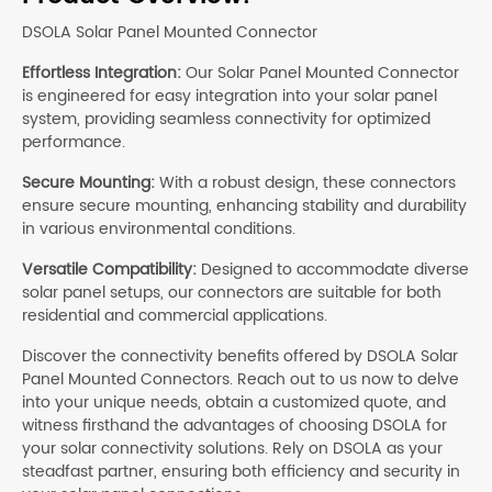
DSOLA Solar Panel Mounted Connector
Effortless Integration:
Our Solar Panel Mounted Connector
is engineered for easy integration into your solar panel
system, providing seamless connectivity for optimized
performance.
Secure Mounting:
With a robust design, these connectors
ensure secure mounting, enhancing stability and durability
in various environmental conditions.
Versatile Compatibility:
Designed to accommodate diverse
solar panel setups, our connectors are suitable for both
residential and commercial applications.
Discover the connectivity benefits offered by DSOLA Solar
Panel Mounted Connectors. Reach out to us now to delve
into your unique needs, obtain a customized quote, and
witness firsthand the advantages of choosing DSOLA for
your solar connectivity solutions. Rely on DSOLA as your
steadfast partner, ensuring both efficiency and security in