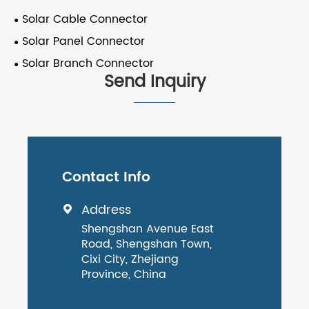
Solar Cable Connector
Solar Panel Connector
Solar Branch Connector
Send Inquiry
Contact Info
Address

Shengshan Avenue East
Road, Shengshan Town,
Cixi City, Zhejiang
Province, China