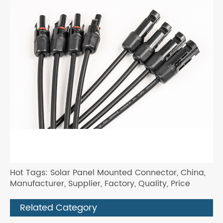
Hot Tags: Solar Panel Mounted Connector, China,
Manufacturer, Supplier, Factory, Quality, Price
Related Category