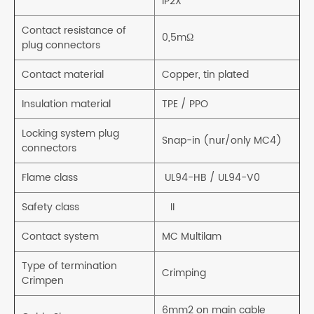
IP2X
Contact resistance of
0,5mΩ
plug connectors
Contact material
Copper, tin plated
Insulation material
TPE / PPO
Locking system plug
Snap-in (nur/only MC4)
connectors
Flame class
UL94-HB / UL94-V0
Safety class
II
Contact system
MC Multilam
Type of termination
Crimping
Crimpen
6mm2 on main cable