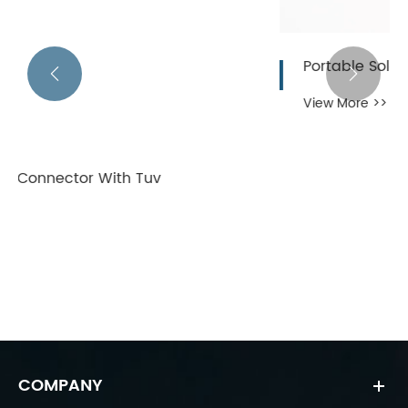
Portable Solar Panel Connectors


View More >>
COMPANY