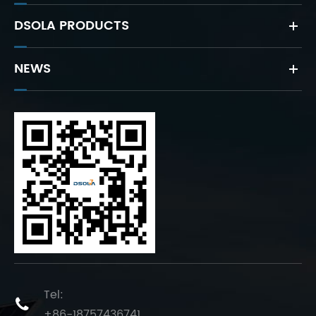
DSOLA PRODUCTS
NEWS
Tel:

+86-18757436741