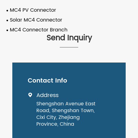
MC4 PV Connector
Solar MC4 Connector
MC4 Connector Branch
Send Inquiry
Contact Info
Address

Shengshan Avenue East
Road, Shengshan Town,
Cixi City, Zhejiang
Province, China