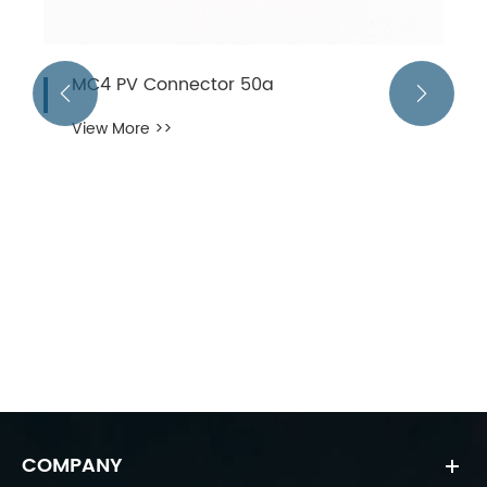
MC4 PV Connector 50a


View More >>
COMPANY