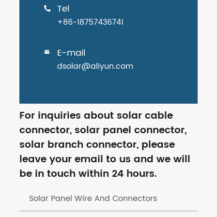
Tel

+86-18757436741
E-mail

dsolar@aliyun.com
For inquiries about solar cable
connector, solar panel connector,
solar branch connector, please
leave your email to us and we will
be in touch within 24 hours.