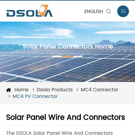
ENGLISH


Solar Panel Connectors Home
Home
Dsola Products
MC4 Connector
MC4 PV Connector
Solar Panel Wire And Connectors
The DSOLA Solar Panel Wire And Connectors