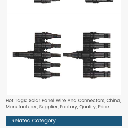
Hot Tags: Solar Panel Wire And Connectors, China,
Manufacturer, Supplier, Factory, Quality, Price
Related Category