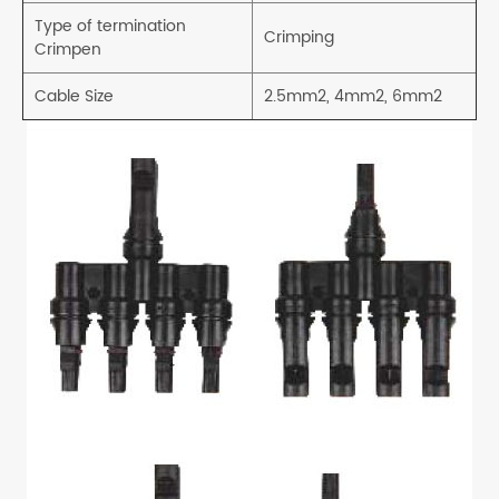
Type of termination
Crimping
Crimpen
Cable Size
2.5mm2, 4mm2, 6mm2