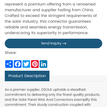
represent a premium offering from a renowned
manufacturer and supplier hailing from China.
Crafted to exceed the stringent requirements of
the solar industry, this connector guarantees
reliable and seamless energy transmission,
underscoring its superiority in performance.
Send Inquiry

Share:
Share
Facebook
Twitter
Pinterest
LinkedIn
Product Description
As a premier supplier, DSOLA upholds a steadfast
commitment to delivering only the finest quality products,
and the Solar Panel Wire And Connectors exemplify this
commitment. Their sturdy construction coupled with