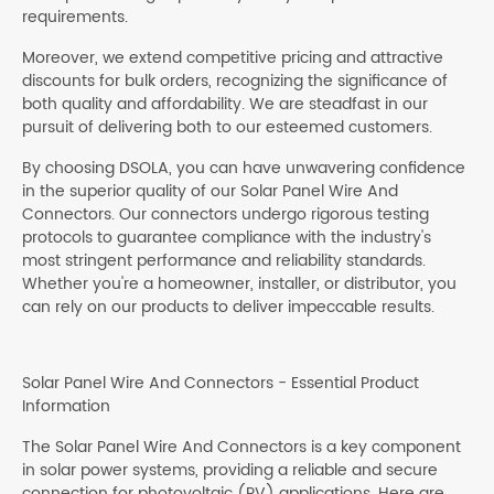
requirements.
Moreover, we extend competitive pricing and attractive
discounts for bulk orders, recognizing the significance of
both quality and affordability. We are steadfast in our
pursuit of delivering both to our esteemed customers.
By choosing DSOLA, you can have unwavering confidence
in the superior quality of our Solar Panel Wire And
Connectors. Our connectors undergo rigorous testing
protocols to guarantee compliance with the industry's
most stringent performance and reliability standards.
Whether you're a homeowner, installer, or distributor, you
can rely on our products to deliver impeccable results.
Solar Panel Wire And Connectors - Essential Product
Information
The Solar Panel Wire And Connectors is a key component
in solar power systems, providing a reliable and secure
connection for photovoltaic (PV) applications. Here are