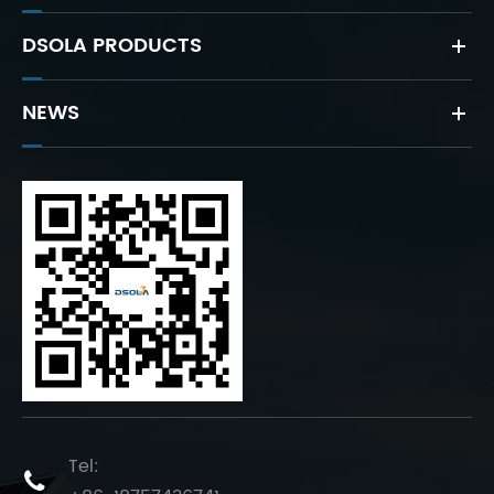
DSOLA PRODUCTS
NEWS
Tel:
