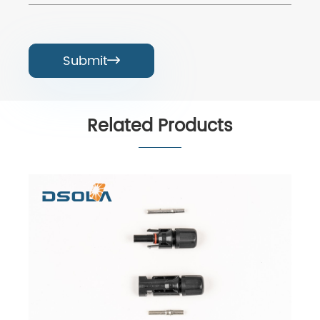
Submit

Related Products