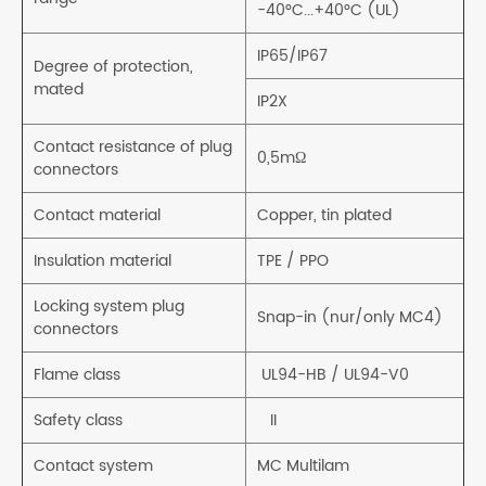
-40°C...+40°C (UL)
IP65/IP67
Degree of protection,
mated
IP2X
Contact resistance of plug
0,5mΩ
connectors
Contact material
Copper, tin plated
Insulation material
TPE / PPO
Locking system plug
Snap-in (nur/only MC4)
connectors
Flame class
UL94-HB / UL94-V0
Safety class
II
Contact system
MC Multilam