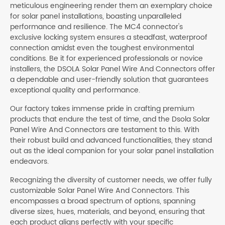
meticulous engineering render them an exemplary choice
for solar panel installations, boasting unparalleled
performance and resilience. The MC4 connector's
exclusive locking system ensures a steadfast, waterproof
connection amidst even the toughest environmental
conditions. Be it for experienced professionals or novice
installers, the DSOLA Solar Panel Wire And Connectors offer
a dependable and user-friendly solution that guarantees
exceptional quality and performance.
Our factory takes immense pride in crafting premium
products that endure the test of time, and the Dsola Solar
Panel Wire And Connectors are testament to this. With
their robust build and advanced functionalities, they stand
out as the ideal companion for your solar panel installation
endeavors.
Recognizing the diversity of customer needs, we offer fully
customizable Solar Panel Wire And Connectors. This
encompasses a broad spectrum of options, spanning
diverse sizes, hues, materials, and beyond, ensuring that
each product aligns perfectly with your specific