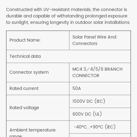
Constructed with UV-resistant materials, the connector is
durable and capable of withstanding prolonged exposure
to sunlight, ensuring longevity in outdoor solar installations.
Solar Panel Wire And
Product Name:
Connectors
Technical data
MC4 3／4/5/6 BRANCH
Connector system
CONNECTOR
Rated current
50A
1500V DC (IEC)
Rated voltage
600V DC (UL)
-40°C...+90°C (IEC)
Ambient temperature
range