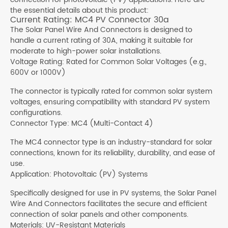
the essential details about this product:
Current Rating: MC4 PV Connector 30a
The Solar Panel Wire And Connectors is designed to
handle a current rating of 30A, making it suitable for
moderate to high-power solar installations.
Voltage Rating: Rated for Common Solar Voltages (e.g.,
600V or 1000V)
The connector is typically rated for common solar system
voltages, ensuring compatibility with standard PV system
configurations.
Connector Type: MC4 (Multi-Contact 4)
The MC4 connector type is an industry-standard for solar
connections, known for its reliability, durability, and ease of
use.
Application: Photovoltaic (PV) Systems
Specifically designed for use in PV systems, the Solar Panel
Wire And Connectors facilitates the secure and efficient
connection of solar panels and other components.
Materials: UV-Resistant Materials