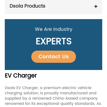
Dsola Products
We Are Industry
EXPERTS
Contact Us
EV Charger
Dsola EV Charger, a premium electric vehicle
charging solution, is proudly manufactured and
supplied by a renowned China-based company
renowned for its exceptional quality standards. As