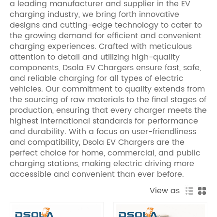
a leading manufacturer and supplier in the EV
charging industry, we bring forth innovative
designs and cutting-edge technology to cater to
the growing demand for efficient and convenient
charging experiences. Crafted with meticulous
attention to detail and utilizing high-quality
components, Dsola EV Chargers ensure fast, safe,
and reliable charging for all types of electric
vehicles. Our commitment to quality extends from
the sourcing of raw materials to the final stages of
production, ensuring that every charger meets the
highest international standards for performance
and durability. With a focus on user-friendliness
and compatibility, Dsola EV Chargers are the
perfect choice for home, commercial, and public
charging stations, making electric driving more
accessible and convenient than ever before.
View as