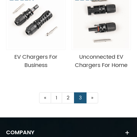
EV Chargers For
Unconnected EV
Business
Chargers For Home
«
1
2
3
»
COMPANY