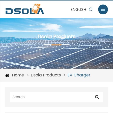
ENGLISH


Dsola Products
Home
Dsola Products
EV Charger