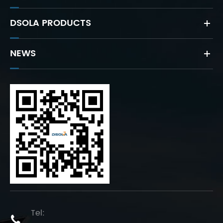
DSOLA PRODUCTS
NEWS
Tel:
