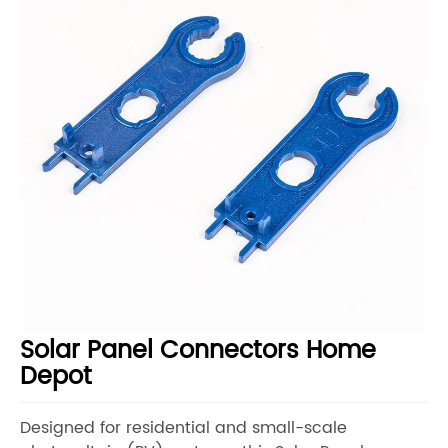
Solar Panel Connectors Home
Depot
Designed for residential and small-scale