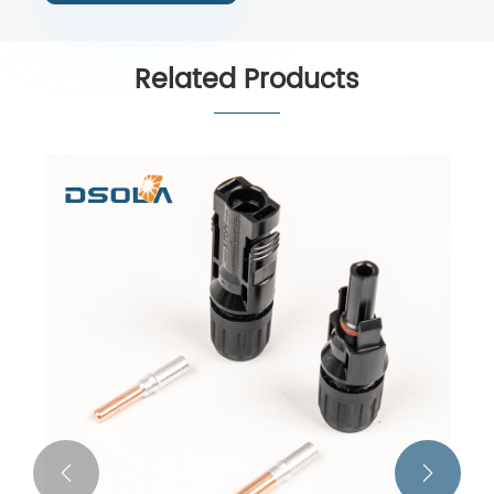
Related Products

