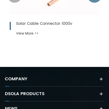
Solar Cable Connector 1000v
View More >>
COMPANY
DSOLA PRODUCTS
NEWS