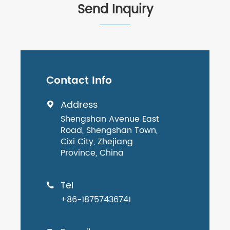
Send Inquiry
Contact Info
Address

Shengshan Avenue East
Road, Shengshan Town,
Cixi City, Zhejiang
Province, China
Tel

+86-18757436741