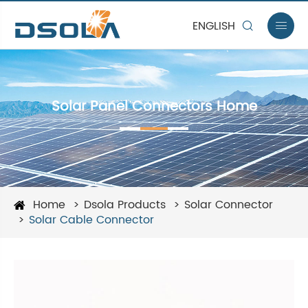
ENGLISH


Solar Panel Connectors Home
Home
Dsola Products
Solar Connector
Solar Cable Connector