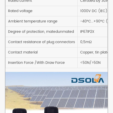
Rated current
Certitied by 30A
Rated voltage
1000V DC (IEC)
Ambient temperature range
-40°C...+90°C (IE
Degree of protection, matedunmated
IP67IP2X
Contact resistance of plug connectors
0,5mΩ
Contact material
Copper, tin plated
Insertion Force /With Draw Force
<50N/>50N