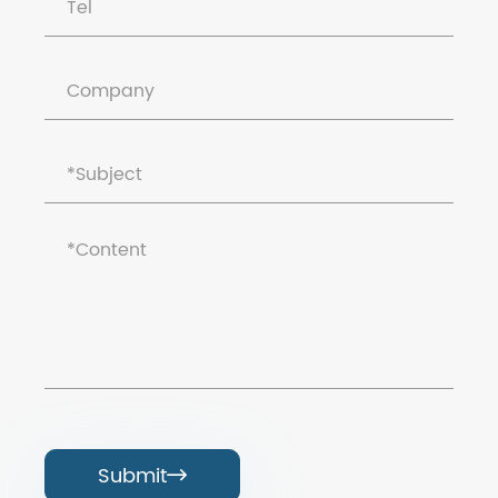
Submit
