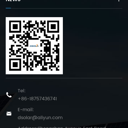
Tel:

+86-18757436741
E-mail:

dsolar@aliyun.com