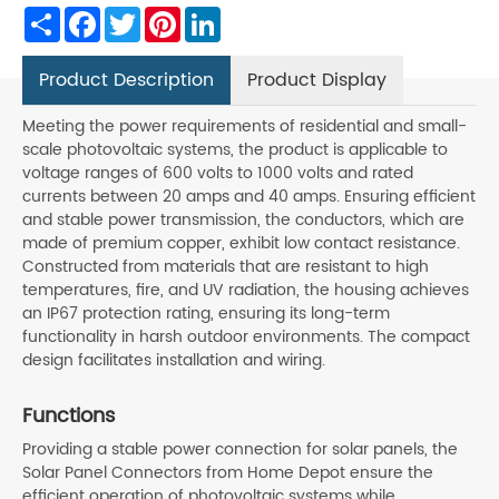
Share
Facebook
Twitter
Pinterest
LinkedIn
Product Description
Product Display
Meeting the power requirements of residential and small-
scale photovoltaic systems, the product is applicable to
voltage ranges of 600 volts to 1000 volts and rated
currents between 20 amps and 40 amps. Ensuring efficient
and stable power transmission, the conductors, which are
made of premium copper, exhibit low contact resistance.
Constructed from materials that are resistant to high
temperatures, fire, and UV radiation, the housing achieves
an IP67 protection rating, ensuring its long-term
functionality in harsh outdoor environments. The compact
design facilitates installation and wiring.
Functions
Providing a stable power connection for solar panels, the
Solar Panel Connectors from Home Depot ensure the
efficient operation of photovoltaic systems while