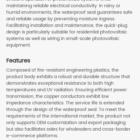
maintaining reliable electrical conductivity. In rainy or
humid environments, the waterproof seal guarantees safe
and reliable usage by preventing moisture ingress.
Facilitating installation and maintenance, the quick-plug
design is particularly suitable for residential photovoltaic
systems as well as wiring in small-scale photovoltaic
equipment.
Features
Composed of fire-resistant engineering plastics, the
product body exhibits a robust and durable structure that
demonstrates exceptional resistance to both high
temperatures and UV radiation. Ensuring efficient power
transmission, the copper conductors exhibit low
impedance characteristics. The service life is extended
through the design of the waterproof seal. To meet the
requirements of the international market, the product not
only supports OEM customization and export packaging
but also facilitates sales for wholesalers and cross-border
e-commerce platforms.