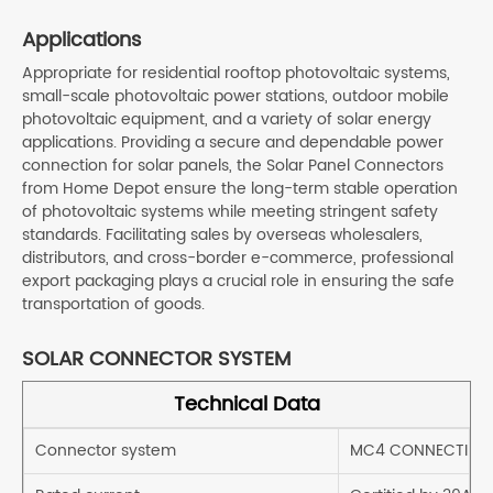
Applications
Appropriate for residential rooftop photovoltaic systems,
small-scale photovoltaic power stations, outdoor mobile
photovoltaic equipment, and a variety of solar energy
applications. Providing a secure and dependable power
connection for solar panels, the Solar Panel Connectors
from Home Depot ensure the long-term stable operation
of photovoltaic systems while meeting stringent safety
standards. Facilitating sales by overseas wholesalers,
distributors, and cross-border e-commerce, professional
export packaging plays a crucial role in ensuring the safe
transportation of goods.
SOLAR CONNECTOR SYSTEM
Technical Data
Connector system
MC4 CONNECTING