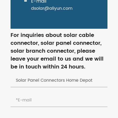
E-mail

dsolar@aliyun.com
For inquiries about solar cable
connector, solar panel connector,
solar branch connector, please
leave your email to us and we will
be in touch within 24 hours.