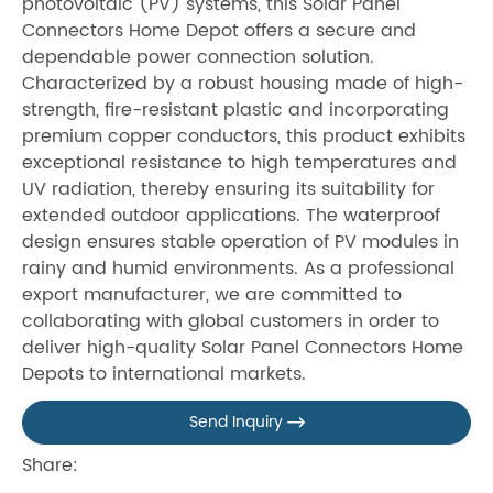
photovoltaic (PV) systems, this Solar Panel
Connectors Home Depot offers a secure and
dependable power connection solution.
Characterized by a robust housing made of high-
strength, fire-resistant plastic and incorporating
premium copper conductors, this product exhibits
exceptional resistance to high temperatures and
UV radiation, thereby ensuring its suitability for
extended outdoor applications. The waterproof
design ensures stable operation of PV modules in
rainy and humid environments. As a professional
export manufacturer, we are committed to
collaborating with global customers in order to
deliver high-quality Solar Panel Connectors Home
Depots to international markets.
Send Inquiry

Share: