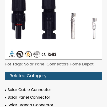
Hot Tags: Solar Panel Connectors Home Depot
Related Category
Solar Cable Connector
Solar Panel Connector
Solar Branch Connector