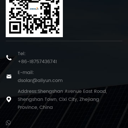
Tel:

+86-18757436741
E-mail:

dsolar@aliyun.com
Address:Shengshan Avenue East Road,
Shengshan Town, Cixi City, Zhejiang

Province, China