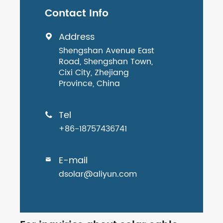
Contact Info
Address

Shengshan Avenue East
Road, Shengshan Town,
Cixi City, Zhejiang
Province, China
Tel

+86-18757436741
E-mail

dsolar@aliyun.com