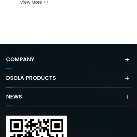
View More >>
COMPANY
DSOLA PRODUCTS
NEWS