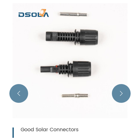


Good Solar Connectors