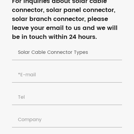
For inquiries about solar cable
connector, solar panel connector,
solar branch connector, please
leave your email to us and we will
be in touch within 24 hours.