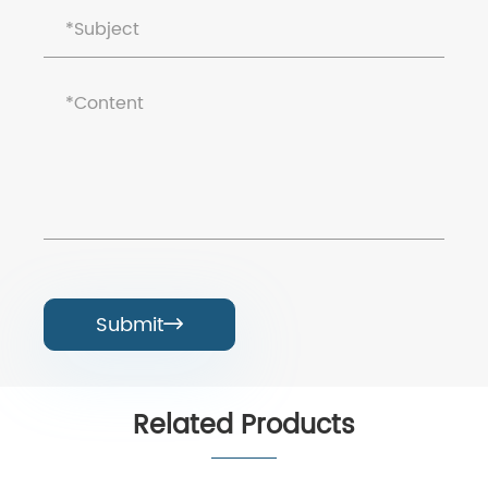
Submit

Related Products