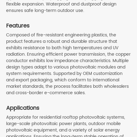
flexible expansion. Waterproof and dustproof design
ensures safe long-term outdoor use.
Features
Composed of fire-resistant engineering plastics, the
product features a robust and durable structure that
exhibits resistance to both high temperatures and UV
radiation. Ensuring efficient power transmission, the copper
conductor exhibits low impedance characteristics. Multiple
design types adapt to various photovoltaic modules and
system requirements. Supported by OEM customization
and export packaging, which conform to international
market standards, the process facilitates both wholesalers
and cross-border e-commerce sales.
Applications
Appropriate for residential rooftop photovoltaic systems,
large-scale photovoltaic power plants, outdoor mobile
photovoltaic equipment, and a variety of solar energy
applications. Ensuring the long-term stable operation of