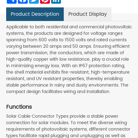
Product Description
Product Display
Applicable to both residential and commercial photovoltaic
systems, the products are designed for voltage ranges
spanning from 600 volts to 1500 volts and rated currents
varying between 20 amps and 50 amps. Ensuring efficient
power transmission, the conductors, which are made of
high-quality copper with low resistance, play a crucial role
in minimizing energy loss. With an IP67 protection rating,
the shell material exhibits fire-resistant, high-temperature
resistant, and UV resistant properties, thereby enabling
stable performance in rainy and dusty environments. The
compact design facilitates wiring and installation.
Functions
Solar Cable Connector Types provide a stable power
connection for solar modules. To meet the diverse wiring
requirements of photovoltaic systems, different connector
types facilitate rapid plugging and unplugging as well as