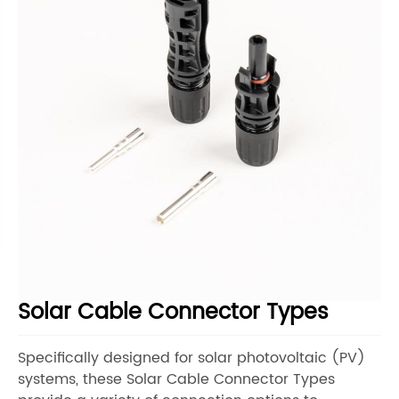
Solar Cable Connector Types
Specifically designed for solar photovoltaic (PV)
systems, these Solar Cable Connector Types