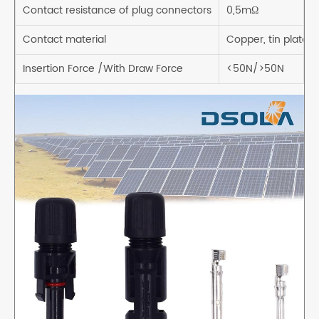
Contact resistance of plug connectors
0,5mΩ
Contact material
Copper, tin plated
Insertion Force /With Draw Force
<50N/>50N