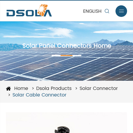
ENGLISH


Solar Panel Connectors Home
Home
Dsola Products
Solar Connector
Solar Cable Connector