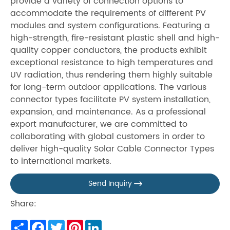
provide a variety of connection options to
accommodate the requirements of different PV
modules and system configurations. Featuring a
high-strength, fire-resistant plastic shell and high-
quality copper conductors, the products exhibit
exceptional resistance to high temperatures and
UV radiation, thus rendering them highly suitable
for long-term outdoor applications. The various
connector types facilitate PV system installation,
expansion, and maintenance. As a professional
export manufacturer, we are committed to
collaborating with global customers in order to
deliver high-quality Solar Cable Connector Types
to international markets.
Send Inquiry

Share:
Share
Facebook
Twitter
Pinterest
LinkedIn