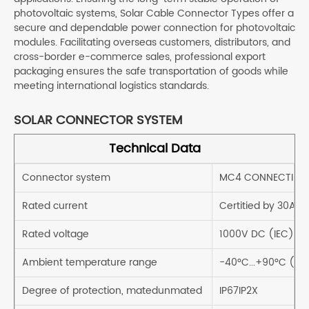
photovoltaic systems, Solar Cable Connector Types offer a
secure and dependable power connection for photovoltaic
modules. Facilitating overseas customers, distributors, and
cross-border e-commerce sales, professional export
packaging ensures the safe transportation of goods while
meeting international logistics standards.
SOLAR CONNECTOR SYSTEM
Technical Data
Connector system
MC4 CONNECTING
Rated current
Certitied by 30A
Rated voltage
1000V DC (IEC)
Ambient temperature range
-40°C...+90°C (IE
Degree of protection, matedunmated
IP67IP2X