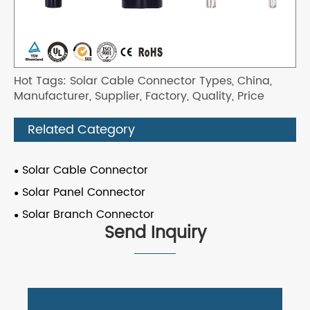
Hot Tags: Solar Cable Connector Types, China,
Manufacturer, Supplier, Factory, Quality, Price
Related Category
Solar Cable Connector
Solar Panel Connector
Solar Branch Connector
Send Inquiry