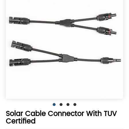
Solar Cable Connector With TUV
Certified