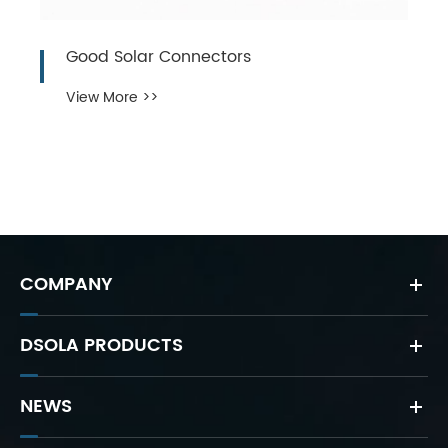
Good Solar Connectors
View More >>
COMPANY
DSOLA PRODUCTS
NEWS