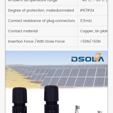
Ambient temperature range
-40°C...+90°C (IE
Degree of protection, matedunmated
IP67IP2X
Contact resistance of plug connectors
0,5mΩ
Contact material
Copper, tin plated
Insertion Force /With Draw Force
<50N/>50N