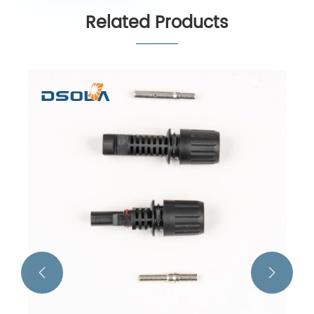
Related Products

