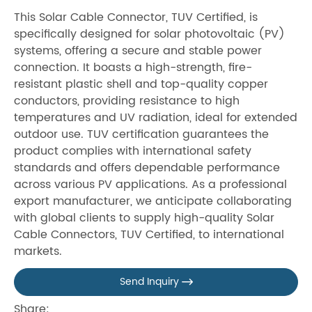
This Solar Cable Connector, TUV Certified, is
specifically designed for solar photovoltaic (PV)
systems, offering a secure and stable power
connection. It boasts a high-strength, fire-
resistant plastic shell and top-quality copper
conductors, providing resistance to high
temperatures and UV radiation, ideal for extended
outdoor use. TUV certification guarantees the
product complies with international safety
standards and offers dependable performance
across various PV applications. As a professional
export manufacturer, we anticipate collaborating
with global clients to supply high-quality Solar
Cable Connectors, TUV Certified, to international
markets.
Send Inquiry

Share: