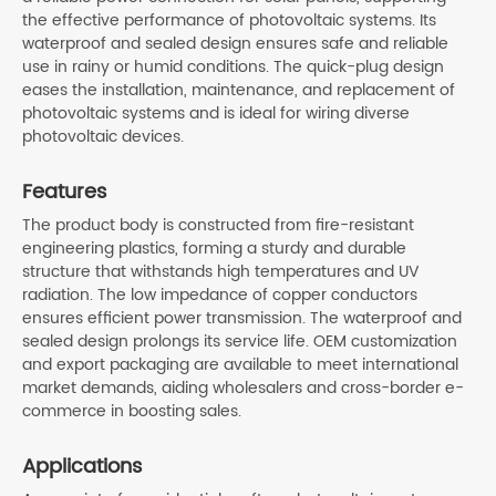
the effective performance of photovoltaic systems. Its
waterproof and sealed design ensures safe and reliable
use in rainy or humid conditions. The quick-plug design
eases the installation, maintenance, and replacement of
photovoltaic systems and is ideal for wiring diverse
photovoltaic devices.
Features
The product body is constructed from fire-resistant
engineering plastics, forming a sturdy and durable
structure that withstands high temperatures and UV
radiation. The low impedance of copper conductors
ensures efficient power transmission. The waterproof and
sealed design prolongs its service life. OEM customization
and export packaging are available to meet international
market demands, aiding wholesalers and cross-border e-
commerce in boosting sales.
Applications