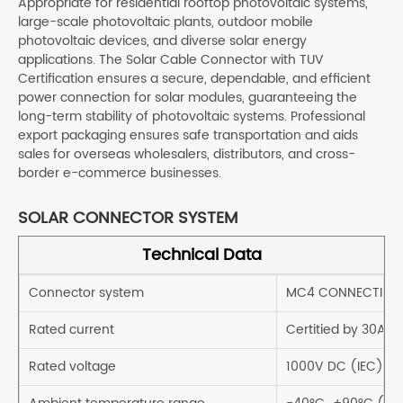
Appropriate for residential rooftop photovoltaic systems,
large-scale photovoltaic plants, outdoor mobile
photovoltaic devices, and diverse solar energy
applications. The Solar Cable Connector with TUV
Certification ensures a secure, dependable, and efficient
power connection for solar modules, guaranteeing the
long-term stability of photovoltaic systems. Professional
export packaging ensures safe transportation and aids
sales for overseas wholesalers, distributors, and cross-
border e-commerce businesses.
SOLAR CONNECTOR SYSTEM
Technical Data
Connector system
MC4 CONNECTING
Rated current
Certitied by 30A
Rated voltage
1000V DC (IEC)