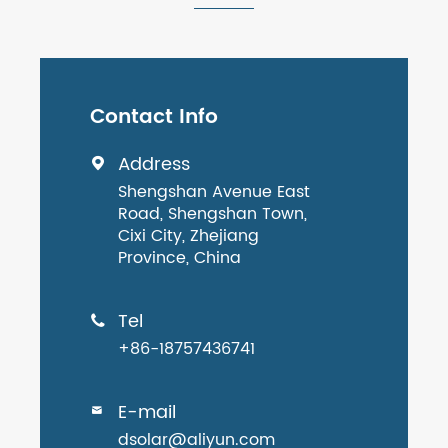
Contact Info
Address

Shengshan Avenue East
Road, Shengshan Town,
Cixi City, Zhejiang
Province, China
Tel

+86-18757436741
E-mail

dsolar@aliyun.com