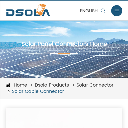
ENGLISH


Solar Panel Connectors Home
Home
Dsola Products
Solar Connector
Solar Cable Connector