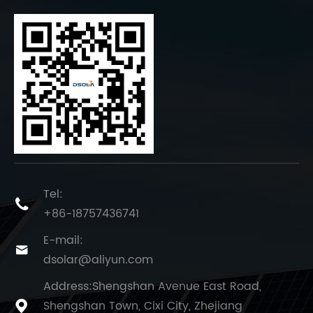
Tel:

+86-18757436741
E-mail:

dsolar@aliyun.com
Address:Shengshan Avenue East Road,
Shengshan Town, Cixi City, Zhejiang
