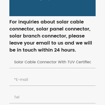
For inquiries about solar cable
connector, solar panel connector,
solar branch connector, please
leave your email to us and we will
be in touch within 24 hours.