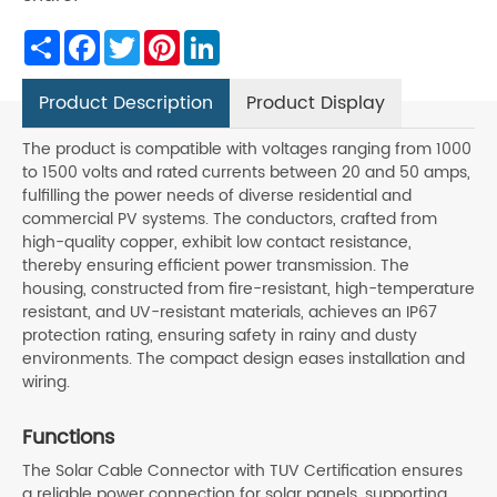
Share
Facebook
Twitter
Pinterest
LinkedIn
Product Description
Product Display
The product is compatible with voltages ranging from 1000
to 1500 volts and rated currents between 20 and 50 amps,
fulfilling the power needs of diverse residential and
commercial PV systems. The conductors, crafted from
high-quality copper, exhibit low contact resistance,
thereby ensuring efficient power transmission. The
housing, constructed from fire-resistant, high-temperature
resistant, and UV-resistant materials, achieves an IP67
protection rating, ensuring safety in rainy and dusty
environments. The compact design eases installation and
wiring.
Functions
The Solar Cable Connector with TUV Certification ensures
a reliable power connection for solar panels, supporting