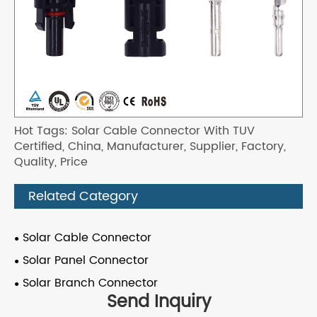
Hot Tags: Solar Cable Connector With TUV
Certified, China, Manufacturer, Supplier, Factory,
Quality, Price
Related Category
Solar Cable Connector
Solar Panel Connector
Solar Branch Connector
Send Inquiry