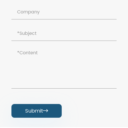
Submit
