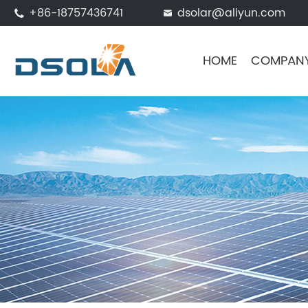
+86-18757436741
dsolar@aliyun.com


HOME
COMPAN