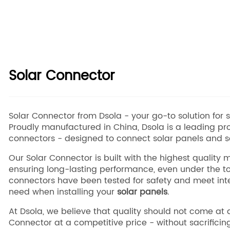
Solar Connector
Solar Connector from Dsola - your go-to solution for saf
Proudly manufactured in China, Dsola is a leading pro
connectors - designed to connect solar panels and so
Our Solar Connector is built with the highest quality
ensuring long-lasting performance, even under the to
connectors have been tested for safety and meet inte
need when installing your
solar panels
.
At Dsola, we believe that quality should not come at 
Connector at a competitive price - without sacrificin