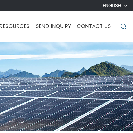
ENGLISH
RESOURCES
SEND INQUIRY
CONTACT US
