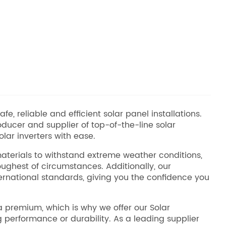
e, reliable and efficient solar panel installations.
ducer and supplier of top-of-the-line solar
lar inverters with ease.
 materials to withstand extreme weather conditions,
ughest of circumstances. Additionally, our
rnational standards, giving you the confidence you
a premium, which is why we offer our Solar
g performance or durability. As a leading supplier