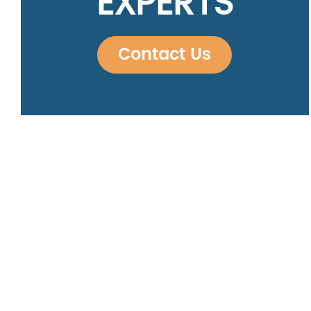
EXPERTS
Contact Us