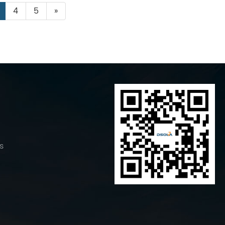
4
5
»
s