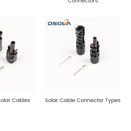
Connectors
olar Cables
Solar Cable Connector Types