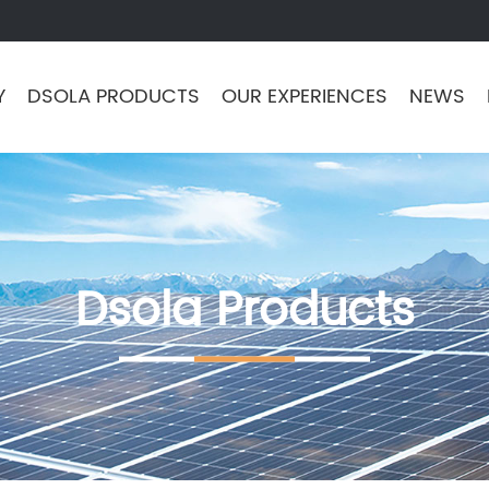
Y
DSOLA PRODUCTS
OUR EXPERIENCES
NEWS
Dsola Products