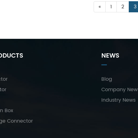
«
1
2
3
ODUCTS
NEWS
tor
Blog
tor
Company New
Industry News
on Box
age Connector