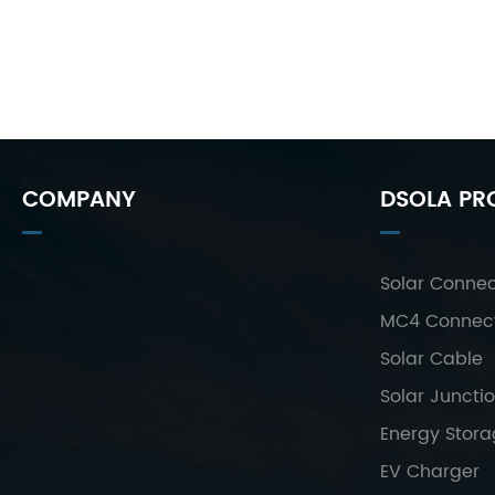
COMPANY
DSOLA PR
Solar Connec
MC4 Connec
Solar Cable
Solar Juncti
Energy Stor
EV Charger