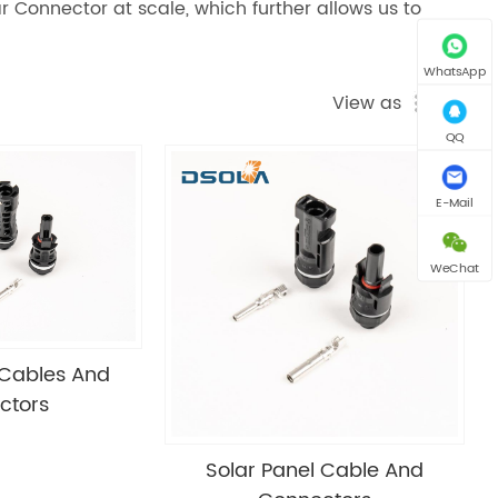
r Connector at scale, which further allows us to
WhatsApp
View as
QQ
E-Mail
WeChat
 Cables And
ctors
Solar Panel Cable And