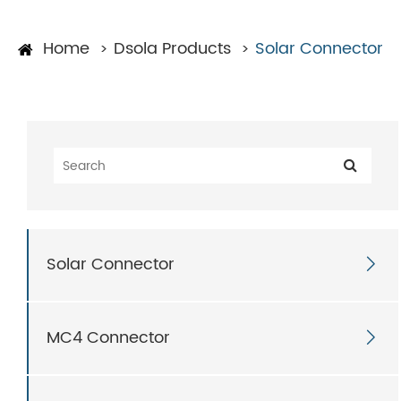
Home
Dsola Products
Solar Connector
Solar Connector

MC4 Connector
