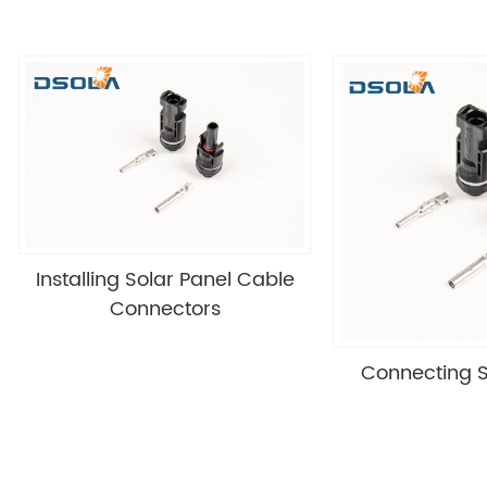
Installing Solar Panel Cable
Connectors
Connecting S