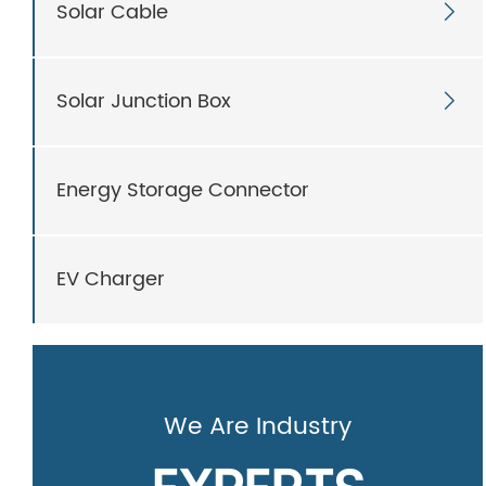
Solar Cable

Solar Junction Box

Energy Storage Connector
EV Charger
We Are Industry