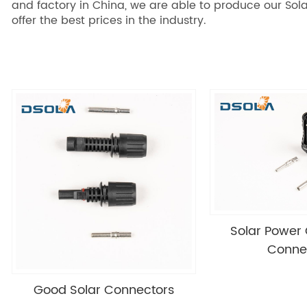
and factory in China, we are able to produce our Sola
offer the best prices in the industry.
Solar Power
Conne
Good Solar Connectors