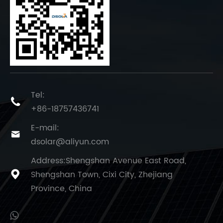
Tel:

+86-18757436741
E-mail:

dsolar@aliyun.com
Address:Shengshan Avenue East Road,
Shengshan Town, Cixi City, Zhejiang

Province, China