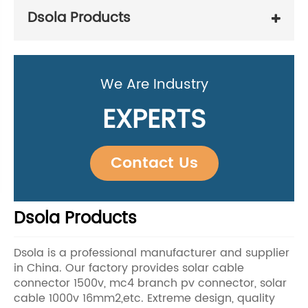
Dsola Products
We Are Industry
EXPERTS
Contact Us
Dsola Products
Dsola is a professional manufacturer and supplier
in China. Our factory provides solar cable
connector 1500v, mc4 branch pv connector, solar
cable 1000v 16mm2,etc. Extreme design, quality