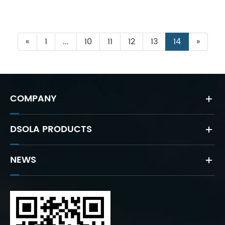
«
1
...
10
11
12
13
14
»
COMPANY
DSOLA PRODUCTS
NEWS