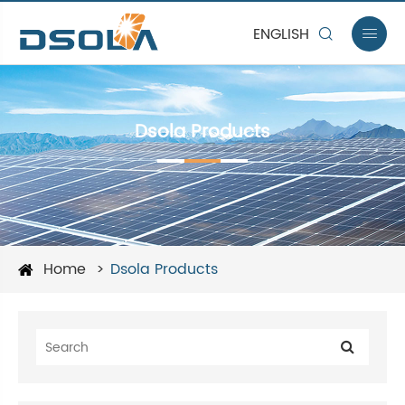
ENGLISH


Dsola Products
Home
Dsola Products