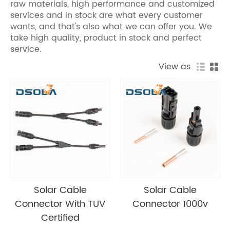
raw materials, high performance and customized
services and in stock are what every customer
wants, and that's also what we can offer you. We
take high quality, product in stock and perfect
service.
View as
Solar Cable
Solar Cable
Connector With TUV
Connector 1000v
Certified