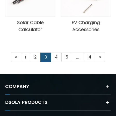
Solar Cable
EV Charging
Calculator
Accessories
«
1
2
3
4
5
...
14
»
COMPANY
DSOLA PRODUCTS