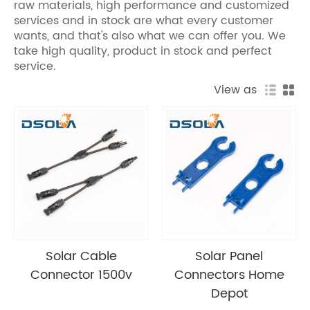
raw materials, high performance and customized
services and in stock are what every customer
wants, and that's also what we can offer you. We
take high quality, product in stock and perfect
service.
View as
Solar Cable
Solar Panel
Connector 1500v
Connectors Home
Depot