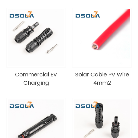
Commercial EV
Solar Cable PV Wire
Charging
4mm2