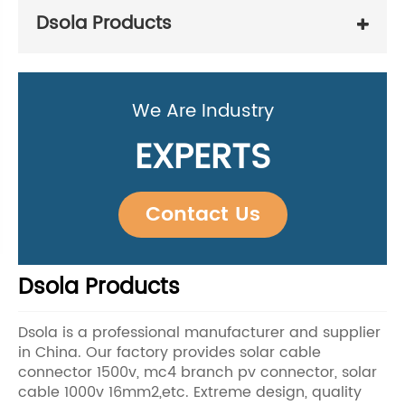
Dsola Products
We Are Industry
EXPERTS
Contact Us
Dsola Products
Dsola is a professional manufacturer and supplier
in China. Our factory provides solar cable
connector 1500v, mc4 branch pv connector, solar
cable 1000v 16mm2,etc. Extreme design, quality