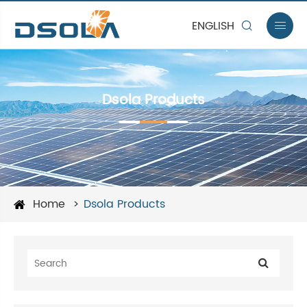
ENGLISH


Dsola Products
Home
Dsola Products