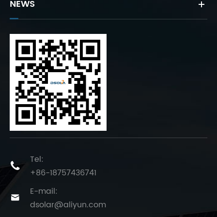
NEWS
Tel:

+86-18757436741
E-mail:

dsolar@aliyun.com